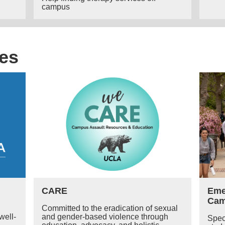
campus
es
CARE
Eme
Ca
Committed to the eradication of sexual
well-
and gender-based violence through
Spec