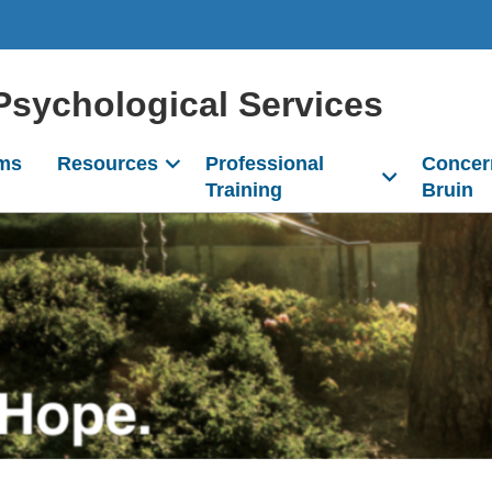
Psychological Services
ms
Resources
Professional
Concer
Training
Bruin