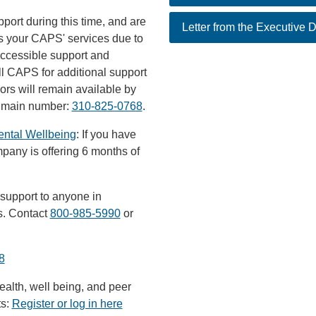
pport during this time, and are
Letter from the Executive D
s your CAPS' services due to
accessible support and
l CAPS for additional support
rs will remain available by
S main number:
310-825-0768
.
ental Wellbeing
: If you have
mpany is offering 6 months of
 support to anyone in
rs. Contact
800-985-5990
or
8
alth, well being, and peer
ts:
Register or log in here