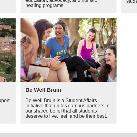
education, advocacy, and holistic
stude
healing programs
Be Well Bruin
pport
Be Well Bruin is a Student Affairs
initiative that unites campus partners in
our shared belief that all students
deserve to live, feel, and be their best.