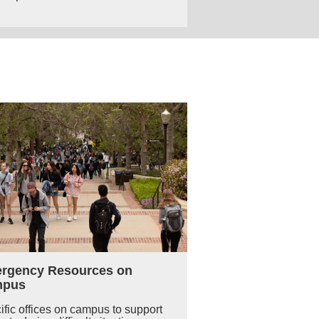
rgency Resources on
mpus
ific offices on campus to support