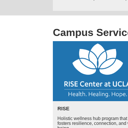
Campus Servic
RISE
Holistic wellness hub program that
fosters resilience, connection, and 