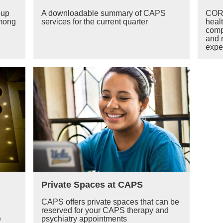
oup
A downloadable summary of CAPS
CORE
among
services for the current quarter
heal
comp
and 
exper
Private Spaces at CAPS
CAPS offers private spaces that can be
reserved for your CAPS therapy and
e
psychiatry appointments