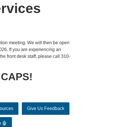
rvices
tion meeting. We will then be open
26. If you are experiencing an
he front desk staff, please call 310-
 CAPS!
sources
Give Us Feedback
e 🤖