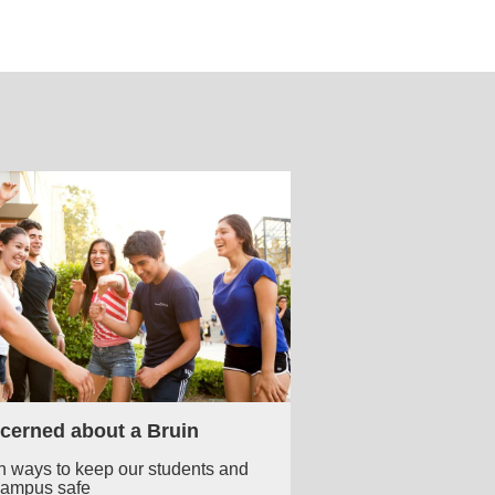
cerned about a Bruin
n ways to keep our students and
campus safe