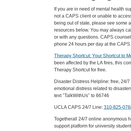
If you are in need of mental health su
not a CAPS client or unable to acces
being out of state, please see some 
resources below. You may always cal
or with any questions. CAPS counselo
phone 24 hours per day at the CAP
Therapy Shortcut: Your Shortcut to M
been affected by the LA fires, this co
Therapy Shortcut for free.
Disaster Distress Helpline: free, 24/7
emotional distress related to disaste
text "TalkWithUs" to 66746
UCLA CAPS 24/7 Line:
310-825-076
Togetherall 24/7 online anonymous he
support platform for university studen