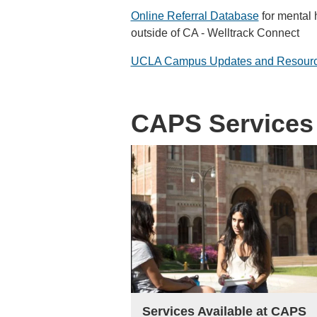
Online Referral Database
for mental h
outside of CA - Welltrack Connect
UCLA Campus Updates and Resour
CAPS Services
Services Available at CAPS