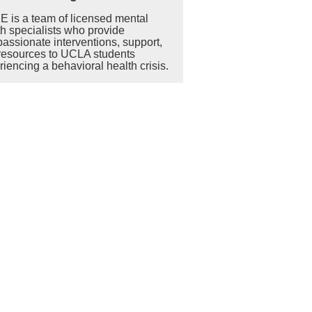
 is a team of licensed mental
th specialists who provide
assionate interventions, support,
resources to UCLA students
iencing a behavioral health crisis.