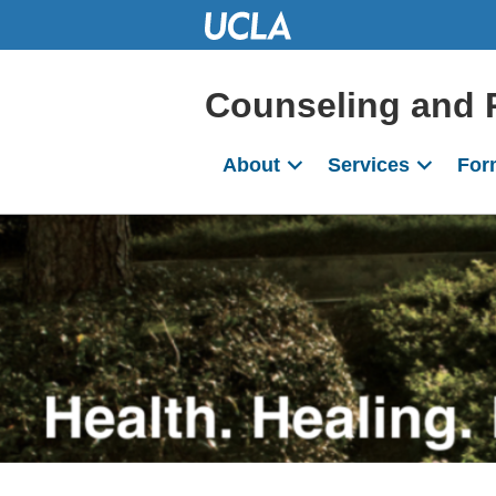
Skip
to
Main
Content
Counseling and 
About
Services
For