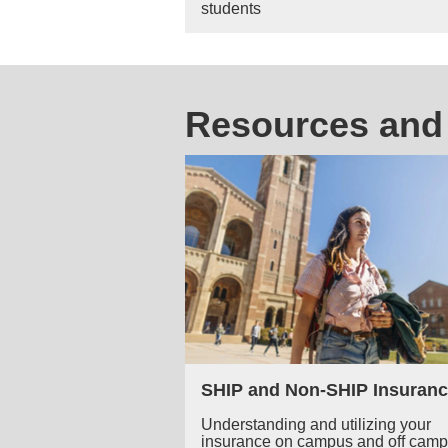
students
Resources and 
SHIP and Non-SHIP Insuranc
Understanding and utilizing your
insurance on campus and off cam