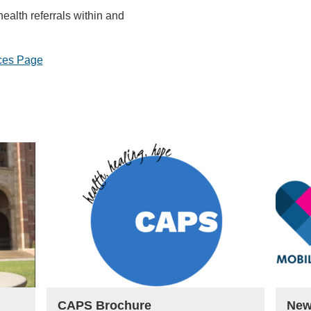
ealth referrals within and
ces Page
CAPS Brochure
New