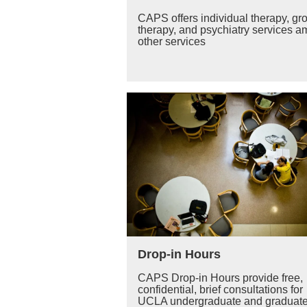
CAPS offers individual therapy, gr
therapy, and psychiatry services 
other services
Drop-in Hours
CAPS Drop-in Hours provide free,
confidential, brief consultations for
UCLA undergraduate and graduat