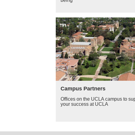
being
Campus Partners
Offices on the UCLA campus to su
your success at UCLA