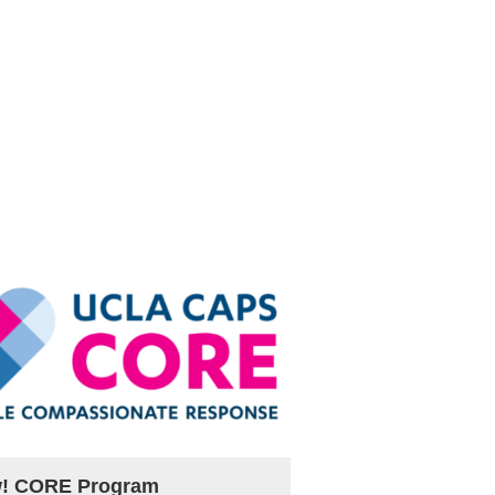
! CORE Program