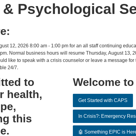
 & Psychological Se
e:
t 12, 2026 8:00 am - 1:00 pm for an all staff continuing educa
 pm. Normal business hours will resume Thursday, August 13, 20
ld like to speak with a crisis counselor or leave a message for t
ble 24/7.
ted to
Welcome to
 health,
Get Started with CAPS
pe,
ng this
In Crisis?: Emergency Re
e.
🤖 Something EPIC is Her