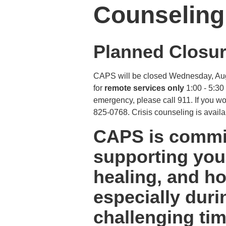
Counseling
Planned Closur
CAPS will be closed Wednesday, Augus
for
remote services only
1:00 - 5:30
emergency, please call 911. If you wou
825-0768. Crisis counseling is availa
CAPS is commit
supporting your
healing, and ho
especially duri
challenging tim