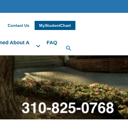
Contact Us
MyStudentChart
ned About A
FAQ