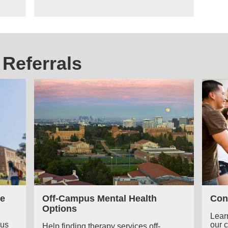
Referrals
e
Off-Campus Mental Health
Con
Options
Lear
pus
our 
Help finding therapy services off-