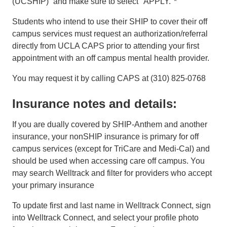
(UCSHIP)” and make sure to select "APPLY."*
Students who intend to use their SHIP to cover their off
campus services must request an authorization/referral
directly from UCLA CAPS prior to attending your first
appointment with an off campus mental health provider.
You may request it by calling CAPS at (310) 825-0768
Insurance notes and details:
If you are dually covered by SHIP-Anthem and another
insurance, your nonSHIP insurance is primary for off
campus services (except for TriCare and Medi-Cal) and
should be used when accessing care off campus. You
may search Welltrack and filter for providers who accept
your primary insurance
To update first and last name in Welltrack Connect, sign
into Welltrack Connect, and select your profile photo