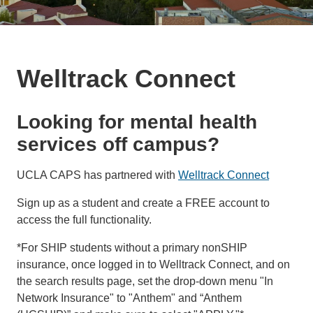
Welltrack Connect
Looking for mental health
services off campus?
UCLA CAPS has partnered with
Welltrack Connect
Sign up as a student and create a FREE account to
access the full functionality.
*For SHIP students without a primary nonSHIP
insurance, once logged in to Welltrack Connect, and on
the search results page, set the drop-down menu "In
Network Insurance" to "Anthem" and “Anthem