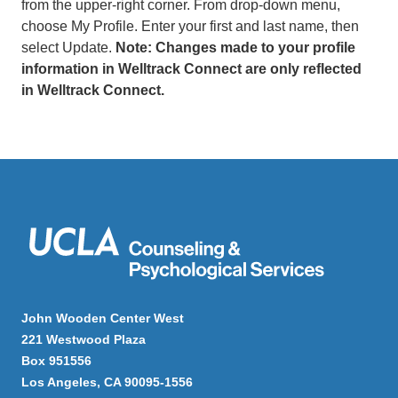
from the upper-right corner. From drop-down menu,
choose My Profile. Enter your first and last name, then
select Update.
Note: Changes made to your profile
information in Welltrack Connect are only reflected
in Welltrack Connect.
John Wooden Center West
221 Westwood Plaza
Box 951556
Los Angeles, CA 90095-1556