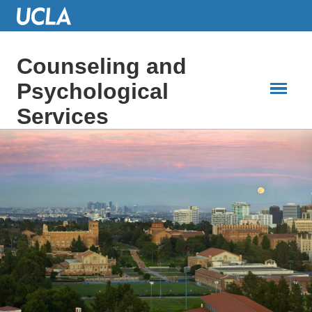
Skip
to
Main
Content
Counseling and
Psychological
Services