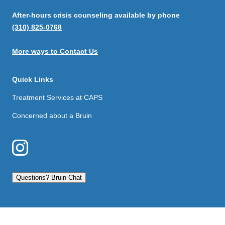
After-hours crisis counseling available by phone
(310) 825-0768
More ways to Contact Us
Quick Links
Treatment Services at CAPS
Concerned about a Bruin
Questions? Bruin Chat