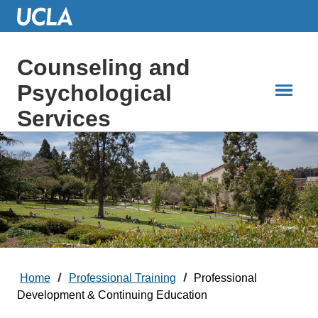
Skip
to
Main
Content
Counseling and
Psychological
Services
Home
Professional Training
Professional
Development & Continuing Education