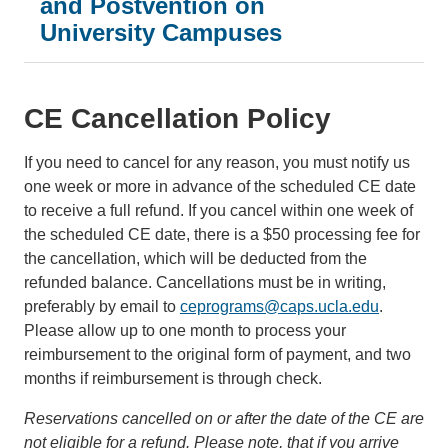
and Postvention on
University Campuses
CE Cancellation Policy
If you need to cancel for any reason, you must notify us
one week or more in advance of the scheduled CE date
to receive a full refund. If you cancel within one week of
the scheduled CE date, there is a $50 processing fee for
the cancellation, which will be deducted from the
refunded balance. Cancellations must be in writing,
preferably by email to
ceprograms@caps.ucla.edu
.
Please allow up to one month to process your
reimbursement to the original form of payment, and two
months if reimbursement is through check.
Reservations cancelled on or after the date of the CE are
not eligible for a refund. Please note, that if you arrive