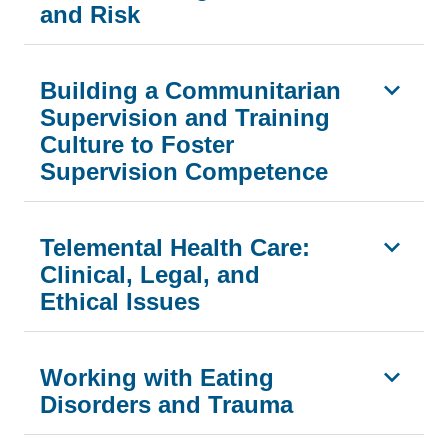
and Risk
Building a Communitarian
Supervision and Training
Culture to Foster
Supervision Competence
Telemental Health Care:
Clinical, Legal, and
Ethical Issues
Working with Eating
Disorders and Trauma