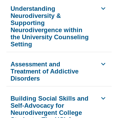
Understanding
Neurodiversity &
Supporting
Neurodivergence within
the University Counseling
Setting
Assessment and
Treatment of Addictive
Disorders
Building Social Skills and
Self-Advocacy for
Neurodivergent College