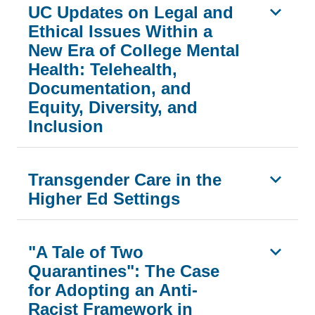
UC Updates on Legal and
Ethical Issues Within a
New Era of College Mental
Health: Telehealth,
Documentation, and
Equity, Diversity, and
Inclusion
Transgender Care in the
Higher Ed Settings
"A Tale of Two
Quarantines": The Case
for Adopting an Anti-
Racist Framework in