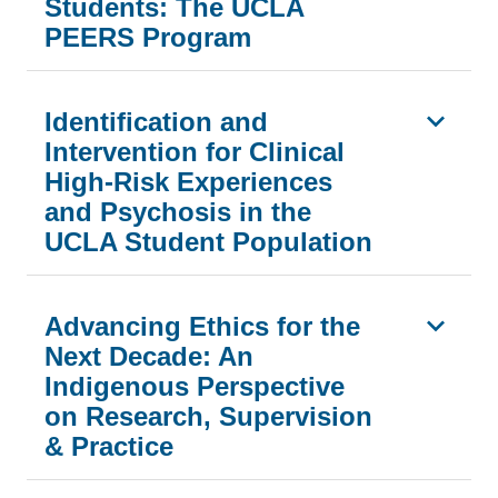
Students: The UCLA
PEERS Program
Identification and
Intervention for Clinical
High-Risk Experiences
and Psychosis in the
UCLA Student Population
Advancing Ethics for the
Next Decade: An
Indigenous Perspective
on Research, Supervision
& Practice