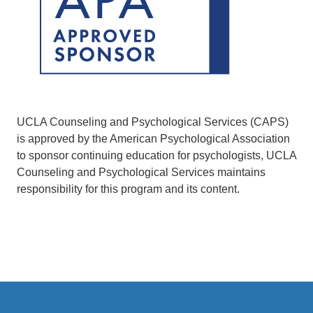
UCLA Counseling and Psychological Services (CAPS)
is approved by the American Psychological Association
to sponsor continuing education for psychologists, UCLA
Counseling and Psychological Services maintains
responsibility for this program and its content.