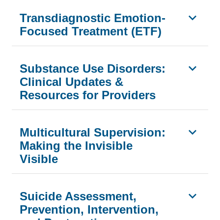
Transdiagnostic Emotion-
Focused Treatment (ETF)
Substance Use Disorders:
Clinical Updates &
Resources for Providers
Multicultural Supervision:
Making the Invisible
Visible
Suicide Assessment,
Prevention, Intervention,