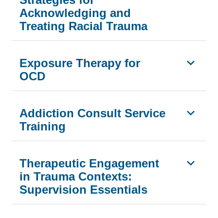
Acknowledging and
Treating Racial Trauma
Exposure Therapy for
OCD
Addiction Consult Service
Training
Therapeutic Engagement
in Trauma Contexts:
Supervision Essentials