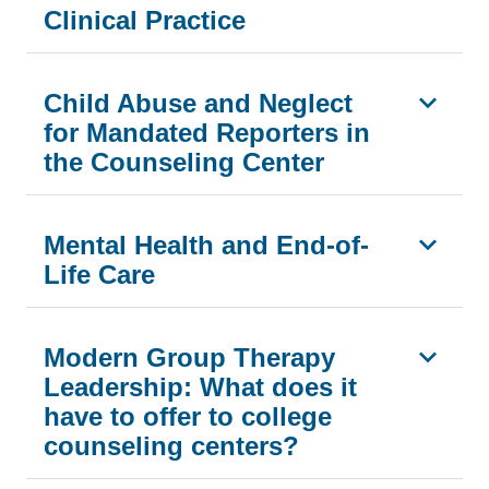
Clinical Practice
Child Abuse and Neglect
for Mandated Reporters in
the Counseling Center
Mental Health and End-of-
Life Care
Modern Group Therapy
Leadership: What does it
have to offer to college
counseling centers?