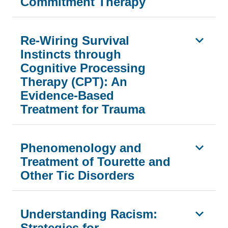
Commitment Therapy
Re-Wiring Survival
Instincts through
Cognitive Processing
Therapy (CPT): An
Evidence-Based
Treatment for Trauma
Phenomenology and
Treatment of Tourette and
Other Tic Disorders
Understanding Racism:
Strategies for