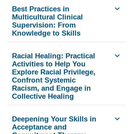
Best Practices in
Multicultural Clinical
Supervision: From
Knowledge to Skills
Racial Healing: Practical
Activities to Help You
Explore Racial Privilege,
Confront Systemic
Racism, and Engage in
Collective Healing
Deepening Your Skills in
Acceptance and