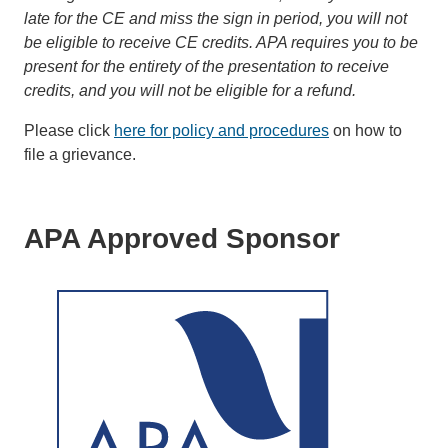
late for the CE and miss the sign in period, you will not
be eligible to receive CE credits. APA requires you to be
present for the entirety of the presentation to receive
credits, and you will not be eligible for a refund.
Please click
here for policy and procedures
on how to
file a grievance.
APA Approved Sponsor