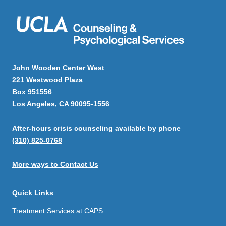
John Wooden Center West
221 Westwood Plaza
Box 951556
Los Angeles, CA 90095-1556
After-hours crisis counseling available by phone
(310) 825-0768
More ways to Contact Us
Quick Links
Treatment Services at CAPS