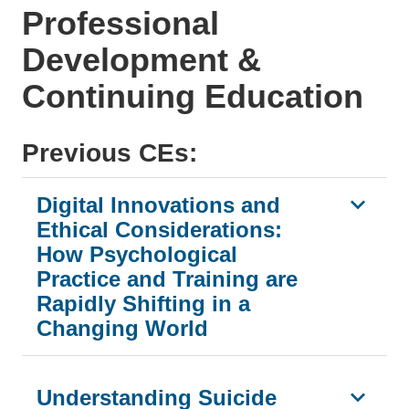
Professional
Development &
Continuing Education
Previous CEs:
Digital Innovations and
Ethical Considerations:
How Psychological
Practice and Training are
Rapidly Shifting in a
Changing World
Understanding Suicide