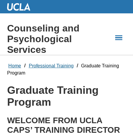
Skip
to
Main
Content
Counseling and
Psychological
Services
Home
Professional Training
Graduate Training
Program
Graduate Training
Program
WELCOME FROM UCLA
CAPS’ TRAINING DIRECTOR