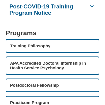
Post-COVID-19 Training
Program Notice
Programs
Training Philosophy
APA Accredited Doctoral Internship in
Health Service Psychology
Postdoctoral Fellowship
Practicum Program