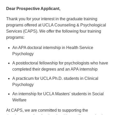
Dear Prospective Applicant,
Thank you for your interest in the graduate training
programs offered at UCLA Counseling & Psychological
Services (CAPS). We offer the following four training
programs:
An APA doctoral internship in Health Service
Psychology
A postdoctoral fellowship for psychologists who have
completed their degrees and an APA internship
A practicum for UCLA Ph.D. students in Clinical
Psychology
An internship for UCLA Masters' students in Social
Welfare
At CAPS, we are committed to supporting the