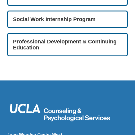
Social Work Internship Program
Professional Development & Continuing
Education
John Wooden Center West