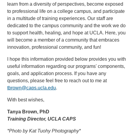
learn from a diversity of perspectives, become exposed
to professional life on a college campus, and participate
in a multitude of training experiences. Our staff are
dedicated to the campus community and the work we do
to support health, healing, and hope at UCLA. Here, you
will become a member of a community that embraces
innovation, professional community, and fun!
I hope this information provided below provides you with
useful information regarding our programs' components,
goals, and application process. If you have any
questions, please feel free to reach out to me at
tbrown@caps.ucla.edu
.
With best wishes,
Tanya Brown, PhD
Training Director, UCLA CAPS
*Photo by Kat Tuohy Photography*