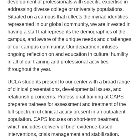
development of professionals with specific expertise in
addressing diverse college or university populations.
Situated on a campus that reflects the myriad identities
represented in our global community, we are invested in
having a staff that represents the demographics of the
campus, and aware of the unique needs and challenges
of our campus community. Our department infuses
ongoing reflection on and education in cultural humility
in all of our training and professional activities
throughout the year.
UCLA students present to our center with a broad range
of clinical presentations, developmental issues, and
relationship concerns. Professional training at CAPS
prepares trainees for assessment and treatment of the
full spectrum of clinical acuity present in an outpatient
population. CAPS focuses on short-term treatment,
which includes delivery of brief evidence-based
interventions, crisis management and stabilization.