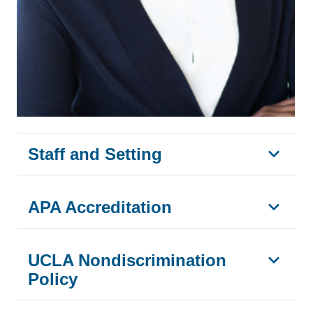
Staff and Setting
APA Accreditation
UCLA Nondiscrimination
Policy