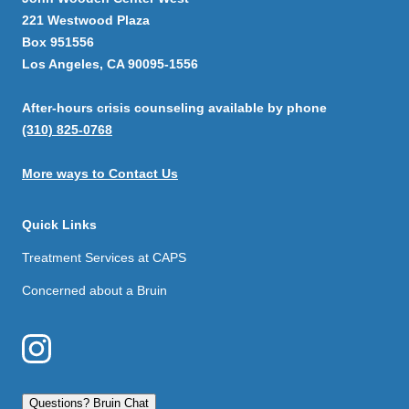
221 Westwood Plaza
Box 951556
Los Angeles, CA 90095-1556
After-hours crisis counseling available by phone
(310) 825-0768
More ways to Contact Us
Quick Links
Treatment Services at CAPS
Concerned about a Bruin
Questions? Bruin Chat