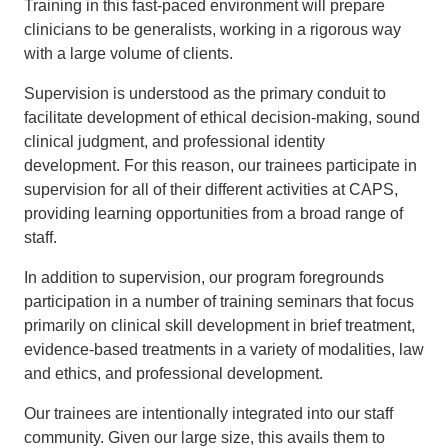
Training in this fast-paced environment will prepare
clinicians to be generalists, working in a rigorous way
with a large volume of clients.
Supervision is understood as the primary conduit to
facilitate development of ethical decision-making, sound
clinical judgment, and professional identity
development. For this reason, our trainees participate in
supervision for all of their different activities at CAPS,
providing learning opportunities from a broad range of
staff.
In addition to supervision, our program foregrounds
participation in a number of training seminars that focus
primarily on clinical skill development in brief treatment,
evidence-based treatments in a variety of modalities, law
and ethics, and professional development.
Our trainees are intentionally integrated into our staff
community. Given our large size, this avails them to