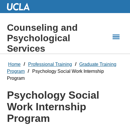
Skip
to
Main
Content
Counseling and
Psychological
Services
Home
Professional Training
Graduate Training
Program
Psychology Social Work Internship
Program
Psychology Social
Work Internship
Program