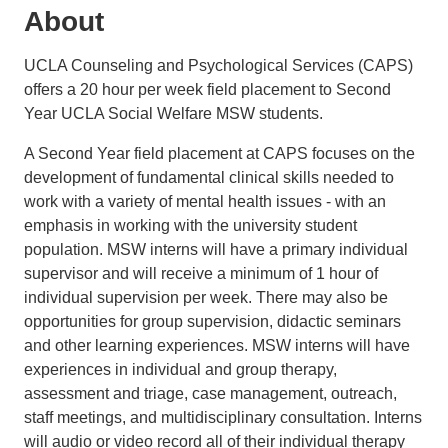
About
UCLA Counseling and Psychological Services (CAPS)
offers a 20 hour per week field placement to Second
Year UCLA Social Welfare MSW students.
A Second Year field placement at CAPS focuses on the
development of fundamental clinical skills needed to
work with a variety of mental health issues - with an
emphasis in working with the university student
population. MSW interns will have a primary individual
supervisor and will receive a minimum of 1 hour of
individual supervision per week. There may also be
opportunities for group supervision, didactic seminars
and other learning experiences. MSW interns will have
experiences in individual and group therapy,
assessment and triage, case management, outreach,
staff meetings, and multidisciplinary consultation. Interns
will audio or video record all of their individual therapy