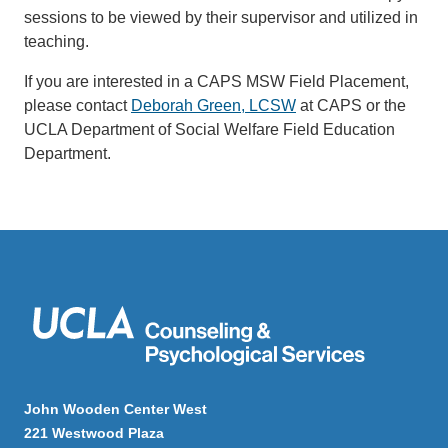
sessions to be viewed by their supervisor and utilized in
teaching.
If you are interested in a CAPS MSW Field Placement,
please contact
Deborah Green, LCSW
at CAPS or the
UCLA Department of Social Welfare Field Education
Department.
John Wooden Center West
221 Westwood Plaza