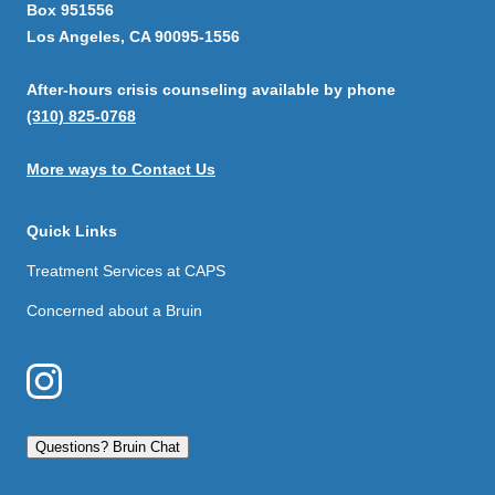
Box 951556
Los Angeles, CA 90095-1556
After-hours crisis counseling available by phone
(310) 825-0768
More ways to Contact Us
Quick Links
Treatment Services at CAPS
Concerned about a Bruin
Questions? Bruin Chat