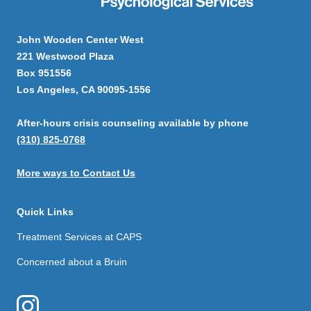
John Wooden Center West
221 Westwood Plaza
Box 951556
Los Angeles, CA 90095-1556
After-hours crisis counseling available by phone
(310) 825-0768
More ways to Contact Us
Quick Links
Treatment Services at CAPS
Concerned about a Bruin