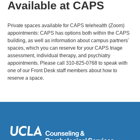
Available at CAPS
Private spaces available for CAPS telehealth (Zoom)
appointments: CAPS has options both within the CAPS
building, as well as information about campus partners'
spaces, which you can reserve for your CAPS triage
assessment, individual therapy, and psychiatry
appointments. Please call 310-825-0768 to speak with
one of our Front Desk staff members about how to
reserve a space.