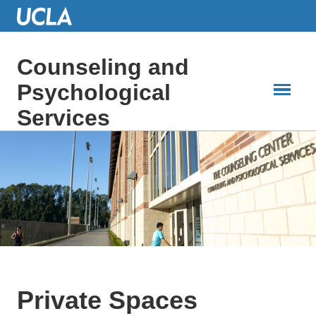
Skip
to
Main
Content
Counseling and
Psychological
Services
Private Spaces